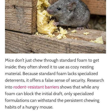
Mice don’t just chew through standard foam to get
inside; they often shred it to use as cozy nesting
material. Because standard foam lacks specialized
deterrents, it offers a false sense of security. Research
into
rodent-resistant barriers
shows that while any
foam can block the initial draft, only specialized
formulations can withstand the persistent chewing
habits of a hungry mouse.