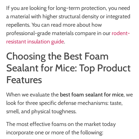
If you are looking for long-term protection, you need
a material with higher structural density or integrated
repellents. You can read more about how
professional-grade materials compare in our
rodent-
resistant insulation guide
.
Choosing the Best Foam
Sealant for Mice: Top Product
Features
When we evaluate the
best foam sealant for mice
, we
look for three specific defense mechanisms: taste,
smell, and physical toughness.
The most effective foams on the market today
incorporate one or more of the following: