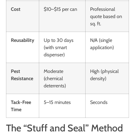
Cost
$10–$15 per can
Professional
quote based on
sq. ft.
Reusability
Up to 30 days
N/A (single
(with smart
application)
dispenser)
Pest
Moderate
High (physical
Resistance
(chemical
density)
deterrents)
Tack-Free
5–15 minutes
Seconds
Time
The “Stuff and Seal” Method