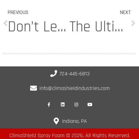
PREVIOUS
NEXT
Don’t Let Your PA Property Sink Into the Abyss
The Ultimate Crack Filler Roundup for Concrete Driveways
724-445-6813
info@climashieldindustries.com
Indiana, PA
ClimaShield Spray Foam © 2026. All Rights Reserved.