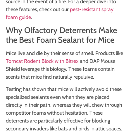
source in the event of a fire. For a deeper dive into
these features, check out our
pest-resistant spray
foam guide
.
Why Olfactory Deterrents Make
the Best Foam Sealant for Mice
Mice live and die by their sense of smell. Products like
Tomcat Rodent Block with Bitrex
and DAP Mouse
Shield leverage this biology. These foams contain
scents that mice find naturally repulsive.
Testing has shown that mice will actively avoid these
specialized sealants even when they are placed
directly in their path, whereas they will chew through
competitor foams without hesitation. These
deterrents are particularly effective for blocking
secondary invaders like bats and birds in attic spaces.