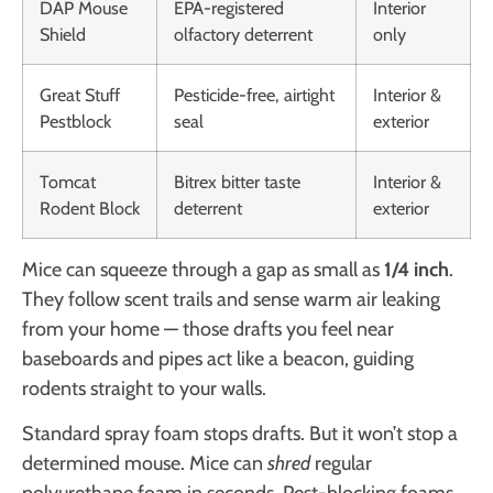
DAP Mouse
EPA-registered
Interior
Shield
olfactory deterrent
only
Great Stuff
Pesticide-free, airtight
Interior &
Pestblock
seal
exterior
Tomcat
Bitrex bitter taste
Interior &
Rodent Block
deterrent
exterior
Mice can squeeze through a gap as small as
1/4 inch
.
They follow scent trails and sense warm air leaking
from your home — those drafts you feel near
baseboards and pipes act like a beacon, guiding
rodents straight to your walls.
Standard spray foam stops drafts. But it won’t stop a
determined mouse. Mice can
shred
regular