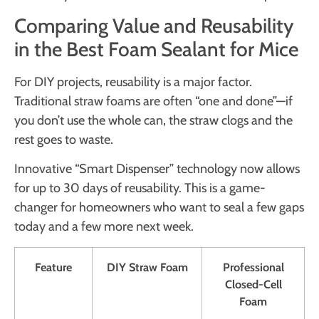
Comparing Value and Reusability
in the Best Foam Sealant for Mice
For DIY projects, reusability is a major factor.
Traditional straw foams are often “one and done”—if
you don’t use the whole can, the straw clogs and the
rest goes to waste.
Innovative “Smart Dispenser” technology now allows
for up to 30 days of reusability. This is a game-
changer for homeowners who want to seal a few gaps
today and a few more next week.
Feature
DIY Straw Foam
Professional
Closed-Cell
Foam