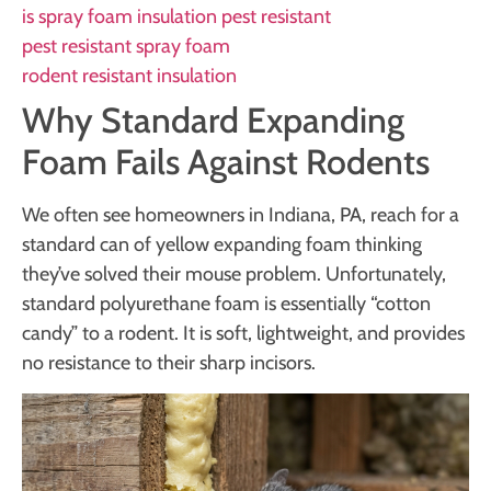
is spray foam insulation pest resistant
pest resistant spray foam
rodent resistant insulation
Why Standard Expanding
Foam Fails Against Rodents
We often see homeowners in Indiana, PA, reach for a
standard can of yellow expanding foam thinking
they’ve solved their mouse problem. Unfortunately,
standard polyurethane foam is essentially “cotton
candy” to a rodent. It is soft, lightweight, and provides
no resistance to their sharp incisors.