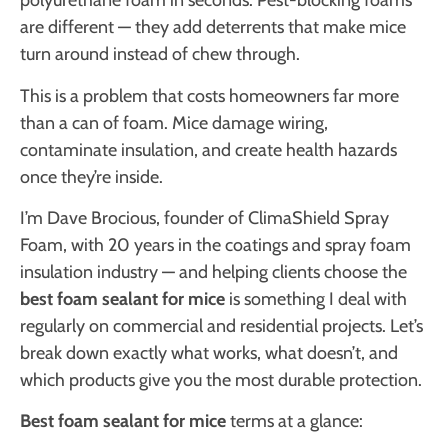
polyurethane foam in seconds. Pest-blocking foams
are different — they add deterrents that make mice
turn around instead of chew through.
This is a problem that costs homeowners far more
than a can of foam. Mice damage wiring,
contaminate insulation, and create health hazards
once they’re inside.
I’m Dave Brocious, founder of ClimaShield Spray
Foam, with 20 years in the coatings and spray foam
insulation industry — and helping clients choose the
best foam sealant for mice
is something I deal with
regularly on commercial and residential projects. Let’s
break down exactly what works, what doesn’t, and
which products give you the most durable protection.
Best foam sealant for mice
terms at a glance: