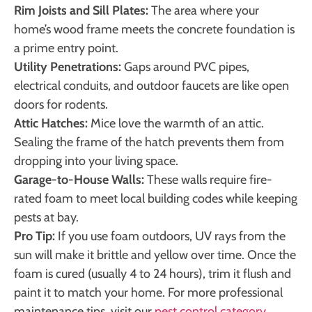
Rim Joists and Sill Plates:
The area where your
home’s wood frame meets the concrete foundation is
a prime entry point.
Utility Penetrations:
Gaps around PVC pipes,
electrical conduits, and outdoor faucets are like open
doors for rodents.
Attic Hatches:
Mice love the warmth of an attic.
Sealing the frame of the hatch prevents them from
dropping into your living space.
Garage-to-House Walls:
These walls require fire-
rated foam to meet local building codes while keeping
pests at bay.
Pro Tip:
If you use foam outdoors, UV rays from the
sun will make it brittle and yellow over time. Once the
foam is cured (usually 4 to 24 hours), trim it flush and
paint it to match your home. For more professional
maintenance tips, visit our
pest control category
.