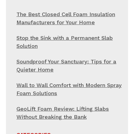
The Best Closed Cell Foam Insulation
Manufacturers for Your Home
Stop the Sink with a Permanent Slab
Solution
Soundproof Your Sanctuary: Tips for a
Quieter Home
Wall to Wall Comfort with Modern Spray
Foam Solutions
GeoLift Foam Review: Lifting Slabs
Without Breaking the Bank