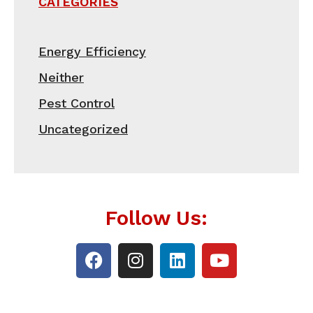
CATEGORIES
Energy Efficiency
Neither
Pest Control
Uncategorized
Follow Us: