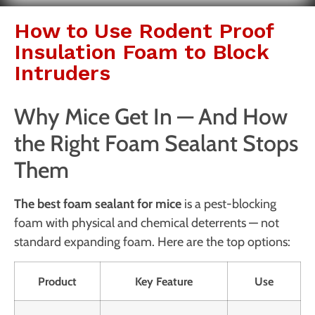
How to Use Rodent Proof
Insulation Foam to Block
Intruders
Why Mice Get In — And How
the Right Foam Sealant Stops
Them
The best foam sealant for mice
is a pest-blocking
foam with physical and chemical deterrents — not
standard expanding foam. Here are the top options:
Product
Key Feature
Use