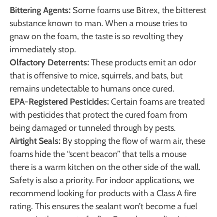
Bittering Agents:
Some foams use Bitrex, the bitterest
substance known to man. When a mouse tries to
gnaw on the foam, the taste is so revolting they
immediately stop.
Olfactory Deterrents:
These products emit an odor
that is offensive to mice, squirrels, and bats, but
remains undetectable to humans once cured.
EPA-Registered Pesticides:
Certain foams are treated
with pesticides that protect the cured foam from
being damaged or tunneled through by pests.
Airtight Seals:
By stopping the flow of warm air, these
foams hide the “scent beacon” that tells a mouse
there is a warm kitchen on the other side of the wall.
Safety is also a priority. For indoor applications, we
recommend looking for products with a Class A fire
rating. This ensures the sealant won’t become a fuel