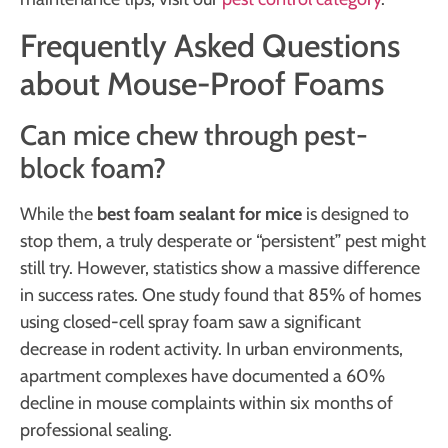
Frequently Asked Questions
about Mouse-Proof Foams
Can mice chew through pest-
block foam?
While the
best foam sealant for mice
is designed to
stop them, a truly desperate or “persistent” pest might
still try. However, statistics show a massive difference
in success rates. One study found that 85% of homes
using closed-cell spray foam saw a significant
decrease in rodent activity. In urban environments,
apartment complexes have documented a 60%
decline in mouse complaints within six months of
professional sealing.