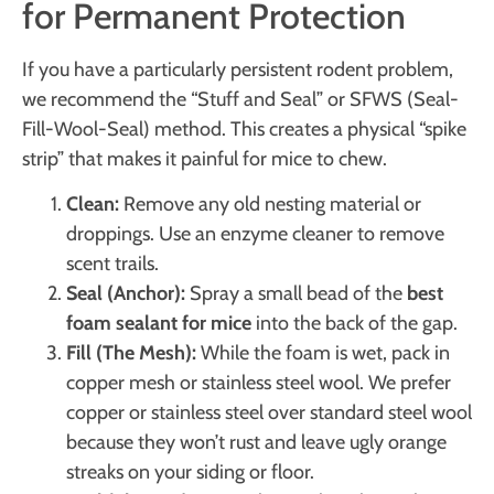
for Permanent Protection
If you have a particularly persistent rodent problem,
we recommend the “Stuff and Seal” or SFWS (Seal-
Fill-Wool-Seal) method. This creates a physical “spike
strip” that makes it painful for mice to chew.
Clean:
Remove any old nesting material or
droppings. Use an enzyme cleaner to remove
scent trails.
Seal (Anchor):
Spray a small bead of the
best
foam sealant for mice
into the back of the gap.
Fill (The Mesh):
While the foam is wet, pack in
copper mesh or stainless steel wool. We prefer
copper or stainless steel over standard steel wool
because they won’t rust and leave ugly orange
streaks on your siding or floor.