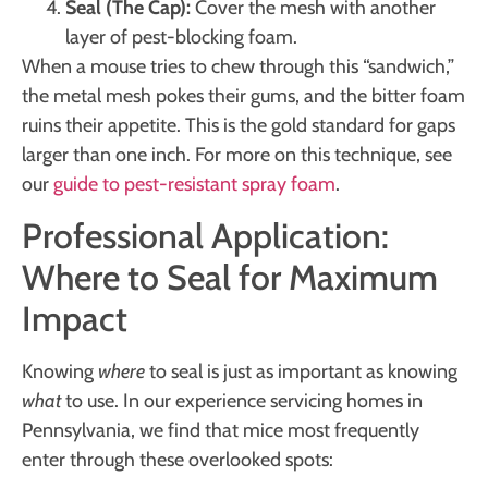
Seal (The Cap):
Cover the mesh with another
layer of pest-blocking foam.
When a mouse tries to chew through this “sandwich,”
the metal mesh pokes their gums, and the bitter foam
ruins their appetite. This is the gold standard for gaps
larger than one inch. For more on this technique, see
our
guide to pest-resistant spray foam
.
Professional Application:
Where to Seal for Maximum
Impact
Knowing
where
to seal is just as important as knowing
what
to use. In our experience servicing homes in
Pennsylvania, we find that mice most frequently
enter through these overlooked spots: