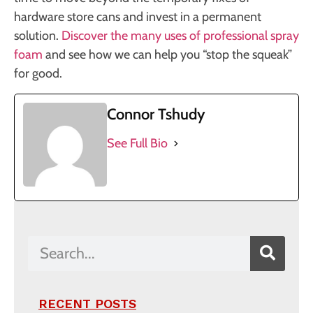
hardware store cans and invest in a permanent
solution.
Discover the many uses of professional spray
foam
and see how we can help you “stop the squeak”
for good.
Connor Tshudy
See Full Bio
RECENT POSTS