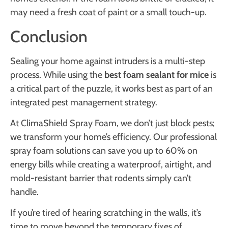
may need a fresh coat of paint or a small touch-up.
Conclusion
Sealing your home against intruders is a multi-step
process. While using the
best foam sealant for mice
is
a critical part of the puzzle, it works best as part of an
integrated pest management strategy.
At ClimaShield Spray Foam, we don’t just block pests;
we transform your home’s efficiency. Our professional
spray foam solutions can save you up to 60% on
energy bills while creating a waterproof, airtight, and
mold-resistant barrier that rodents simply can’t
handle.
If you’re tired of hearing scratching in the walls, it’s
time to move beyond the temporary fixes of