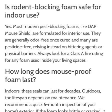
Is rodent-blocking foam safe for
indoor use?
Yes. Most modern pest-blocking foams, like DAP
Mouse Shield, are formulated for interior use. They
are generally odor-free once cured and many are
pesticide-free, relying instead on bittering agents or
physical barriers. Always look for a Class A fire rating
for any foam used inside your living spaces.
How long does mouse-proof
foam last?
Indoors, these seals can last for decades. Outdoors,
the lifespan depends on maintenance. We
recommend a quick 6-month inspection of your
home’s exterior. If the foam looks brittle or cracked, it