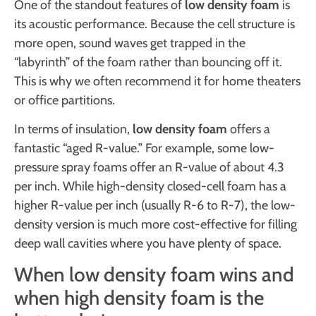
One of the standout features of
low density foam
is
its acoustic performance. Because the cell structure is
more open, sound waves get trapped in the
“labyrinth” of the foam rather than bouncing off it.
This is why we often recommend it for home theaters
or office partitions.
In terms of insulation,
low density foam
offers a
fantastic “aged R-value.” For example, some low-
pressure spray foams offer an R-value of about 4.3
per inch. While high-density closed-cell foam has a
higher R-value per inch (usually R-6 to R-7), the low-
density version is much more cost-effective for filling
deep wall cavities where you have plenty of space.
When low density foam wins and
when high density foam is the