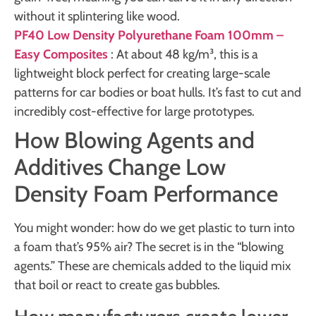
without it splintering like wood.
PF40 Low Density Polyurethane Foam 100mm –
Easy Composites
: At about 48 kg/m³, this is a
lightweight block perfect for creating large-scale
patterns for car bodies or boat hulls. It’s fast to cut and
incredibly cost-effective for large prototypes.
How Blowing Agents and
Additives Change Low
Density Foam Performance
You might wonder: how do we get plastic to turn into
a foam that’s 95% air? The secret is in the “blowing
agents.” These are chemicals added to the liquid mix
that boil or react to create gas bubbles.