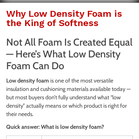
Why Low Density Foam is
the King of Softness
Not All Foam Is Created Equal
— Here’s What Low Density
Foam Can Do
Low density foam
is one of the most versatile
insulation and cushioning materials available today —
but most buyers don’t fully understand what “low
density” actually means or which product is right for
their needs.
Quick answer: What is low density foam?