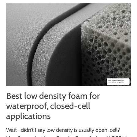
Best low density foam for
waterproof, closed-cell
applications
Wait—didn’t I say low density is usually open-cell?