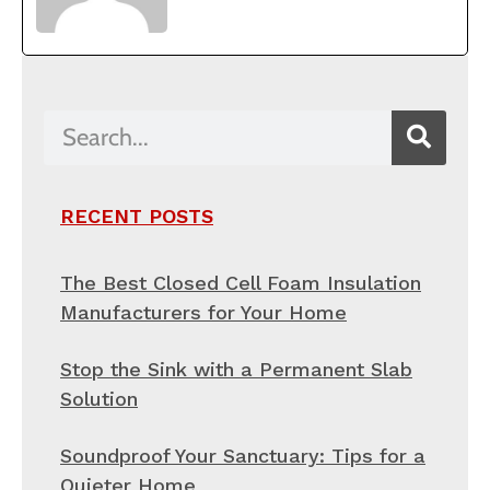
RECENT POSTS
The Best Closed Cell Foam Insulation
Manufacturers for Your Home
Stop the Sink with a Permanent Slab
Solution
Soundproof Your Sanctuary: Tips for a
Quieter Home