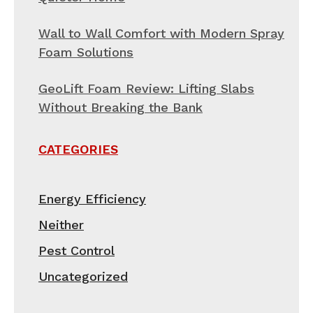
Wall to Wall Comfort with Modern Spray
Foam Solutions
GeoLift Foam Review: Lifting Slabs
Without Breaking the Bank
CATEGORIES
Energy Efficiency
Neither
Pest Control
Uncategorized