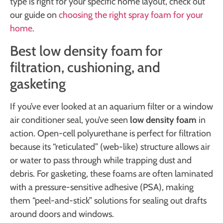
type is right for your specific home layout, check out
our guide on
choosing the right spray foam for your
home
.
Best low density foam for
filtration, cushioning, and
gasketing
If you’ve ever looked at an aquarium filter or a window
air conditioner seal, you’ve seen
low density foam
in
action. Open-cell polyurethane is perfect for filtration
because its “reticulated” (web-like) structure allows air
or water to pass through while trapping dust and
debris. For gasketing, these foams are often laminated
with a pressure-sensitive adhesive (PSA), making
them “peel-and-stick” solutions for sealing out drafts
around doors and windows.