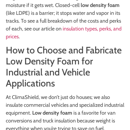
moisture if it gets wet. Closed-cell
low density foam
(like LDPE) is a barrier; it stops water and vapor in its
tracks. To see a full breakdown of the costs and perks
of each, see our article on
insulation types, perks, and
prices
.
How to Choose and Fabricate
Low Density Foam for
Industrial and Vehicle
Applications
At ClimaShield, we don’t just do houses; we also
insulate commercial vehicles and specialized industrial
equipment.
Low density foam
is a favorite for van
conversions and truck insulation because weight is
everything when you’re trying to save on fuel.