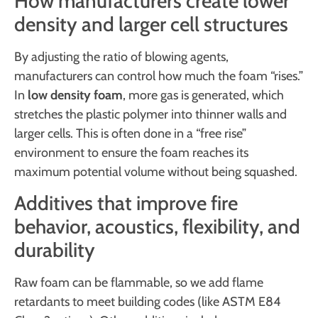
How manufacturers create lower
density and larger cell structures
By adjusting the ratio of blowing agents,
manufacturers can control how much the foam “rises.”
In
low density foam
, more gas is generated, which
stretches the plastic polymer into thinner walls and
larger cells. This is often done in a “free rise”
environment to ensure the foam reaches its
maximum potential volume without being squashed.
Additives that improve fire
behavior, acoustics, flexibility, and
durability
Raw foam can be flammable, so we add flame
retardants to meet building codes (like ASTM E84