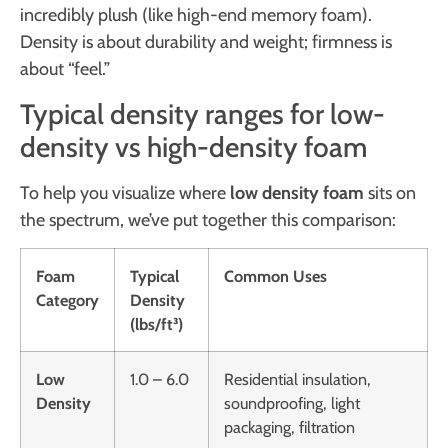
incredibly plush (like high-end memory foam).
Density is about durability and weight; firmness is
about “feel.”
Typical density ranges for low-
density vs high-density foam
To help you visualize where
low density foam
sits on
the spectrum, we’ve put together this comparison:
Foam
Typical
Common Uses
Category
Density
(lbs/ft³)
Low
1.0 – 6.0
Residential insulation,
Density
soundproofing, light
packaging, filtration