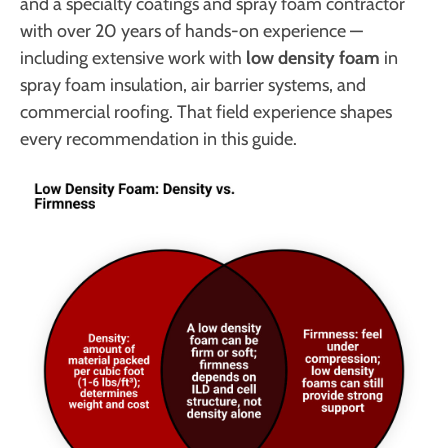
and a specialty coatings and spray foam contractor
with over 20 years of hands-on experience —
including extensive work with
low density foam
in
spray foam insulation, air barrier systems, and
commercial roofing. That field experience shapes
every recommendation in this guide.