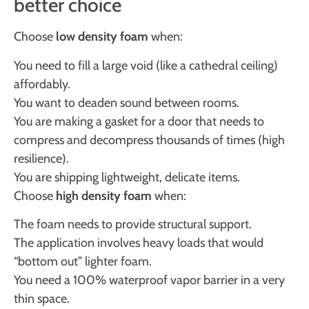
better choice
Choose
low density foam
when:
You need to fill a large void (like a cathedral ceiling)
affordably.
You want to deaden sound between rooms.
You are making a gasket for a door that needs to
compress and decompress thousands of times (high
resilience).
You are shipping lightweight, delicate items.
Choose
high density foam
when:
The foam needs to provide structural support.
The application involves heavy loads that would
“bottom out” lighter foam.
You need a 100% waterproof vapor barrier in a very
thin space.