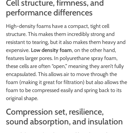
Cell structure, firmness, and
performance differences
High-density foams have a compact, tight cell
structure. This makes them incredibly strong and
resistant to tearing, but it also makes them heavy and
expensive.
Low density foam
, on the other hand,
features larger pores. In polyurethane spray foam,
these cells are often “open,” meaning they aren’t fully
encapsulated. This allows air to move through the
foam (making it great for filtration) but also allows the
foam to be compressed easily and spring back to its
original shape.
Compression set, resilience,
sound absorption, and insulation