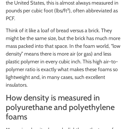
the United States, this is almost always measured in
pounds per cubic foot (lbs/ft³), often abbreviated as
PCF.
Think of it like a loaf of bread versus a brick. They
might be the same size, but the brick has much more
mass packed into that space. In the foam world, “low
density” means there is more air (or gas) and less
plastic polymer in every cubic inch. This high air-to-
polymer ratio is exactly what makes these foams so
lightweight and, in many cases, such excellent
insulators.
How density is measured in
polyurethane and polyethylene
foams