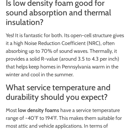
Is low density foam good for
sound absorption and thermal
insulation?
Yes! It is fantastic for both. Its open-cell structure gives
it a high Noise Reduction Coefficient (NRC), often
absorbing up to 70% of sound waves. Thermally, it
provides a solid R-value (around 3.5 to 4.3 per inch)
that helps keep homes in Pennsylvania warm in the
winter and cool in the summer.
What service temperature and
durability should you expect?
Most
low density foams
have a service temperature
range of -40°F to 194°F. This makes them suitable for
most attic and vehicle applications. In terms of