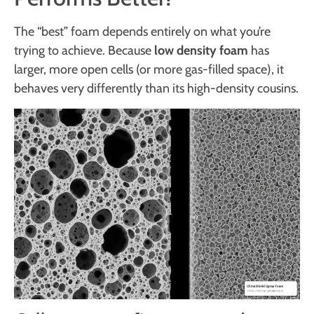
The “best” foam depends entirely on what you’re
trying to achieve. Because
low density foam
has
larger, more open cells (or more gas-filled space), it
behaves very differently than its high-density cousins.