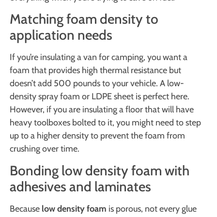
Matching foam density to
application needs
If you’re insulating a van for camping, you want a
foam that provides high thermal resistance but
doesn’t add 500 pounds to your vehicle. A low-
density spray foam or LDPE sheet is perfect here.
However, if you are insulating a floor that will have
heavy toolboxes bolted to it, you might need to step
up to a higher density to prevent the foam from
crushing over time.
Bonding low density foam with
adhesives and laminates
Because
low density foam
is porous, not every glue