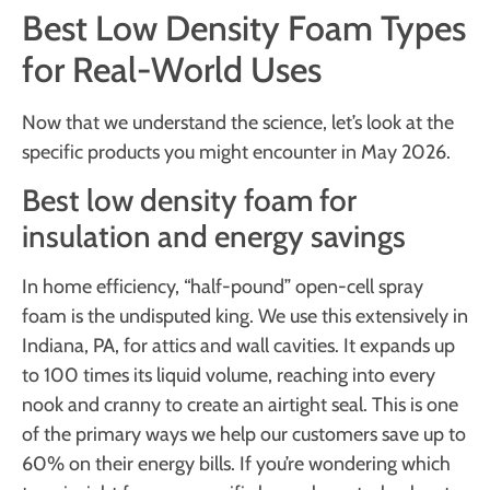
Best Low Density Foam Types
for Real-World Uses
Now that we understand the science, let’s look at the
specific products you might encounter in May 2026.
Best low density foam for
insulation and energy savings
In home efficiency, “half-pound” open-cell spray
foam is the undisputed king. We use this extensively in
Indiana, PA, for attics and wall cavities. It expands up
to 100 times its liquid volume, reaching into every
nook and cranny to create an airtight seal. This is one
of the primary ways we help our customers save up to
60% on their energy bills. If you’re wondering which