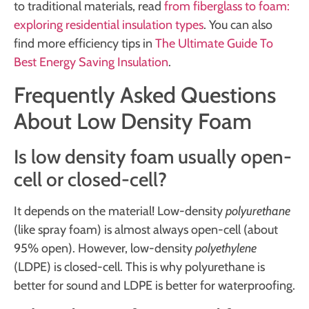
to traditional materials, read
from fiberglass to foam:
exploring residential insulation types
. You can also
find more efficiency tips in
The Ultimate Guide To
Best Energy Saving Insulation
.
Frequently Asked Questions
About Low Density Foam
Is low density foam usually open-
cell or closed-cell?
It depends on the material! Low-density
polyurethane
(like spray foam) is almost always open-cell (about
95% open). However, low-density
polyethylene
(LDPE) is closed-cell. This is why polyurethane is
better for sound and LDPE is better for waterproofing.