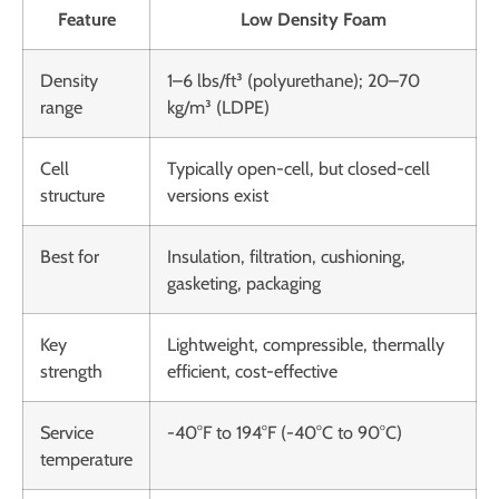
Feature
Low Density Foam
Density
1–6 lbs/ft³ (polyurethane); 20–70
range
kg/m³ (LDPE)
Cell
Typically open-cell, but closed-cell
structure
versions exist
Best for
Insulation, filtration, cushioning,
gasketing, packaging
Key
Lightweight, compressible, thermally
strength
efficient, cost-effective
Service
-40°F to 194°F (-40°C to 90°C)
temperature