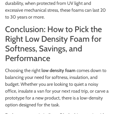
durability, when protected from UV light and
excessive mechanical stress, these foams can last 20
to 30 years or more.
Conclusion: How to Pick the
Right Low Density Foam for
Softness, Savings, and
Performance
Choosing the right
low density foam
comes down to
balancing your need for softness, insulation, and
budget. Whether you are looking to quiet a noisy
office, insulate a van for your next road trip, or carve a
prototype for a new product, there is a low-density
option designed for the task.