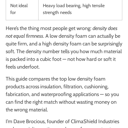
Not ideal
Heavy load bearing, high tensile
for
strength needs
Here’s the thing most people get wrong:
density does
not equal firmness
. A low density foam can actually be
quite firm, and a high density foam can be surprisingly
soft. The density number tells you how much material
is packed into a cubic foot — not how hard or soft it
feels underfoot.
This guide compares the top low density foam
products across insulation, filtration, cushioning,
fabrication, and waterproofing applications — so you
can find the right match without wasting money on
the wrong material.
I’m Dave Brocious, founder of ClimaShield Industries