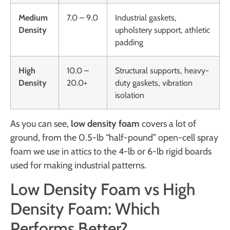
Medium
7.0 – 9.0
Industrial gaskets,
Density
upholstery support, athletic
padding
High
10.0 –
Structural supports, heavy-
Density
20.0+
duty gaskets, vibration
isolation
As you can see,
low density foam
covers a lot of
ground, from the 0.5-lb “half-pound” open-cell spray
foam we use in attics to the 4-lb or 6-lb rigid boards
used for making industrial patterns.
Low Density Foam vs High
Density Foam: Which
Performs Better?