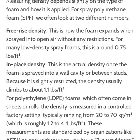
Measuring density depends slightly on the type of
foam and how it is applied. For spray polyurethane
foam (SPF), we often look at two different numbers:
Free-rise density
: This is how the foam expands when
sprayed into open air without any restrictions. For
many low-density spray foams, this is around 0.75
lbs/ft³.
In-place density
: This is the actual density once the
foam is sprayed into a wall cavity or between studs.
Because it is slightly restricted, the density usually
climbs to about 1.1 lbs/ft³.
For polyethylene (LDPE) foams, which often come in
sheets or rolls, the density is measured in a controlled
factory setting, typically ranging from 20 to 70 kg/m³
(which is roughly 1.2 to 4.4 lbs/ft³). These
measurements are standardized by organizations like