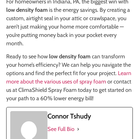
For homeowners in Indiana, PA, the biggest win with
low density foam
is the energy savings. By creating a
custom, airtight seal in your attic or crawlspace, you
aren’t just making your home more comfortable —
you’re putting money back in your pocket every
month.
Ready to see how
low density foam
can transform
your home’s efficiency? We can help you navigate the
options and find the perfect fit for your project.
Learn
more about the various uses of spray foam
or contact
us at ClimaShield Spray Foam today to get started on
your path to a 60% lower energy bill!
Connor Tshudy
See Full Bio