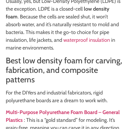
Usually, yes, but Low-Density Polyethylene (LDPE) is
the exception. LDPE is a closed-cell
low density
foam
. Because the cells are sealed shut, it won’t
absorb water, and it’s naturally resistant to mold and
bacteria. This makes it the go-to choice for pipe
insulation, life jackets, and
waterproof insulation
in
marine environments.
Best low density foam for carving,
fabrication, and composite
patterns
For the DIYers and industrial fabricators, rigid
polyurethane boards are a dream to work with.
Multi-Purpose Polyurethane Foam Board – General
Plastics
: This is a “gold standard” for modeling. It’s
grain-free, meaning you can carve it in any direction