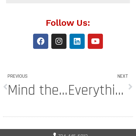
Follow Us:
PREVIOUS
NEXT
Mind the Gap: What to Do About Voids Under Your Basement Floor
Everything You Need to Know About High Density Foam