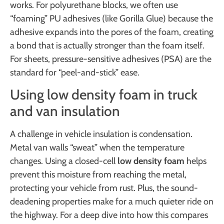
works. For polyurethane blocks, we often use
“foaming” PU adhesives (like Gorilla Glue) because the
adhesive expands into the pores of the foam, creating
a bond that is actually stronger than the foam itself.
For sheets, pressure-sensitive adhesives (PSA) are the
standard for “peel-and-stick” ease.
Using low density foam in truck
and van insulation
A challenge in vehicle insulation is condensation.
Metal van walls “sweat” when the temperature
changes. Using a closed-cell
low density foam
helps
prevent this moisture from reaching the metal,
protecting your vehicle from rust. Plus, the sound-
deadening properties make for a much quieter ride on
the highway. For a deep dive into how this compares