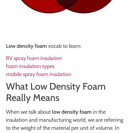
Low density foam
vocab to learn:
RV spray foam insulation
foam insulation types
mobile spray foam insulation
What Low Density Foam
Really Means
When we talk about
low density foam
in the
insulation and manufacturing world, we are referring
to the weight of the material per unit of volume. In