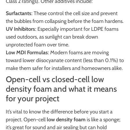
Class 2 ratings). Other additives include:
Surfactants
: These control the cell size and prevent
the bubbles from collapsing before the foam hardens.
UV Inhibitors
: Especially important for LDPE foams
used outdoors, as sunlight can break down
unprotected foam over time.
Low MDI Formulas
: Modern foams are moving
toward lower diisocyanate content (less than 0.1%) to
make them safer for installers and homeowners alike.
Open-cell vs closed-cell low
density foam and what it means
for your project
It’s vital to know the difference before you start a
project. Open-cell
low density foam
is like a sponge;
it’s great for sound and air sealing but can hold