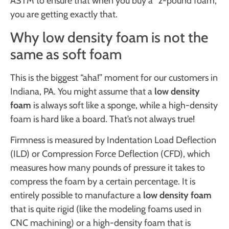
ASTM to ensure that when you buy a “2-pound foam,”
you are getting exactly that.
Why low density foam is not the
same as soft foam
This is the biggest “aha!” moment for our customers in
Indiana, PA. You might assume that a
low density
foam
is always soft like a sponge, while a high-density
foam is hard like a board. That’s not always true!
Firmness is measured by Indentation Load Deflection
(ILD) or Compression Force Deflection (CFD), which
measures how many pounds of pressure it takes to
compress the foam by a certain percentage. It is
entirely possible to manufacture a
low density foam
that is quite rigid (like the modeling foams used in
CNC machining) or a high-density foam that is