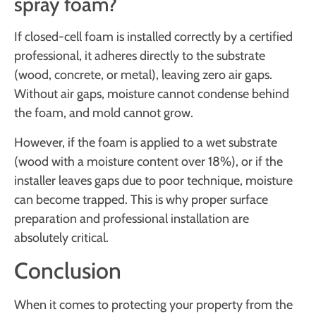
spray foam?
If closed-cell foam is installed correctly by a certified
professional, it adheres directly to the substrate
(wood, concrete, or metal), leaving zero air gaps.
Without air gaps, moisture cannot condense behind
the foam, and mold cannot grow.
However, if the foam is applied to a wet substrate
(wood with a moisture content over 18%), or if the
installer leaves gaps due to poor technique, moisture
can become trapped. This is why proper surface
preparation and professional installation are
absolutely critical.
Conclusion
When it comes to protecting your property from the