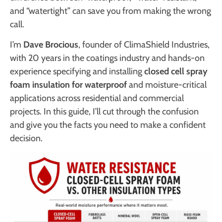
and “watertight” can save you from making the wrong
call.
I’m
Dave Brocious
, founder of ClimaShield Industries,
with 20 years in the coatings industry and hands-on
experience specifying and installing
closed cell spray
foam insulation for waterproof
and moisture-critical
applications across residential and commercial
projects. In this guide, I’ll cut through the confusion
and give you the facts you need to make a confident
decision.