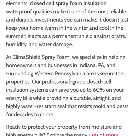
elements,
closed cell spray foam insulation
waterproof
qualities make it one of the most reliable
and durable investments you can make. It doesn’t just
keep your home warm in the winter and cool in the
summer; it acts as a permanent shield against drafts,
humidity, and water damage.
At ClimaShield Spray Foam, we specialize in helping
homeowners and businesses in Indiana, PA, and
surrounding Western Pennsylvania areas secure their
properties. Our professional-grade closed-cell
insulation systems can save you up to 60% on your
energy bills while providing a durable, airtight, and
highly water-resistant seal that resists mold and pests
for decades to come.
Ready to protect your property from moisture and
high energy bills? Explore the many
uses of spray