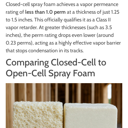
Closed-cell spray foam achieves a vapor permeance
rating of
less than 1.0 perm
at a thickness of just 1.25
to 1.5 inches. This officially qualifies it as a Class II
vapor retarder. At greater thicknesses (such as 3.5
inches), the perm rating drops even lower (around
0.23 perms), acting as a highly effective vapor barrier
that stops condensation in its tracks.
Comparing Closed-Cell to
Open-Cell Spray Foam