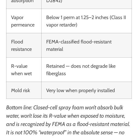
absorption
D2842)
Vapor
Below 1 perm at 1.25–2 inches (Class II
permeance
vapor retarder)
Flood
FEMA-classified flood-resistant
resistance
material
R-value
Retained — does not degrade like
when wet
fiberglass
Mold risk
Very low when properly installed
Bottom line: Closed-cell spray foam won’t absorb bulk
water, won’t lose its R-value when exposed to moisture,
and is recognized by FEMA as a flood-resistant material.
It is not 100% “waterproof” in the absolute sense — no