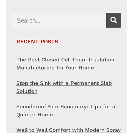
RECENT POSTS
The Best Closed Cell Foam Insulation
Manufacturers for Your Home
Stop the Sink with a Permanent Slab
Solution
Soundproof Your Sanctuary: Tips for a
Quieter Home
Wall to Wall Comfort with Modern Spray