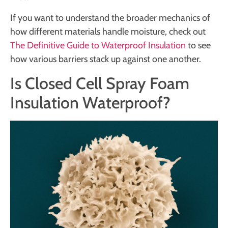
If you want to understand the broader mechanics of
how different materials handle moisture, check out
The Definitive Guide to Waterproof Insulation
to see
how various barriers stack up against one another.
Is Closed Cell Spray Foam
Insulation Waterproof?