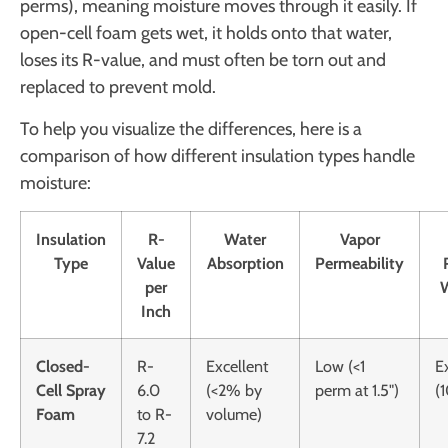
perms), meaning moisture moves through it easily. If
open-cell foam gets wet, it holds onto that water,
loses its R-value, and must often be torn out and
replaced to prevent mold.
To help you visualize the differences, here is a
comparison of how different insulation types handle
moisture:
Insulation
R-
Water
Vapor
Type
Value
Absorption
Permeability
per
Inch
Closed-
R-
Excellent
Low (<1
E
Cell Spray
6.0
(<2% by
perm at 1.5")
(
Foam
to R-
volume)
7.2