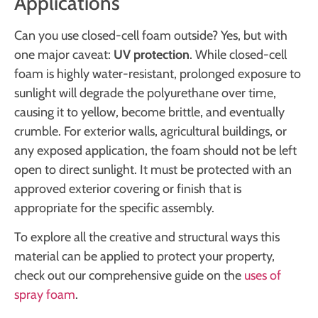
Applications
Can you use closed-cell foam outside? Yes, but with
one major caveat:
UV protection
. While closed-cell
foam is highly water-resistant, prolonged exposure to
sunlight will degrade the polyurethane over time,
causing it to yellow, become brittle, and eventually
crumble. For exterior walls, agricultural buildings, or
any exposed application, the foam should not be left
open to direct sunlight. It must be protected with an
approved exterior covering or finish that is
appropriate for the specific assembly.
To explore all the creative and structural ways this
material can be applied to protect your property,
check out our comprehensive guide on the
uses of
spray foam
.