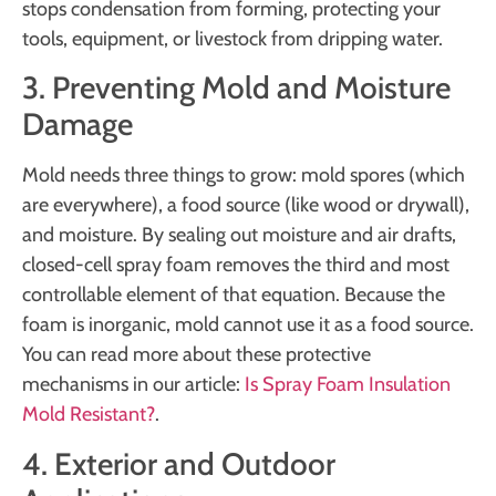
stops condensation from forming, protecting your
tools, equipment, or livestock from dripping water.
3. Preventing Mold and Moisture
Damage
Mold needs three things to grow: mold spores (which
are everywhere), a food source (like wood or drywall),
and moisture. By sealing out moisture and air drafts,
closed-cell spray foam removes the third and most
controllable element of that equation. Because the
foam is inorganic, mold cannot use it as a food source.
You can read more about these protective
mechanisms in our article:
Is Spray Foam Insulation
Mold Resistant?
.
4. Exterior and Outdoor