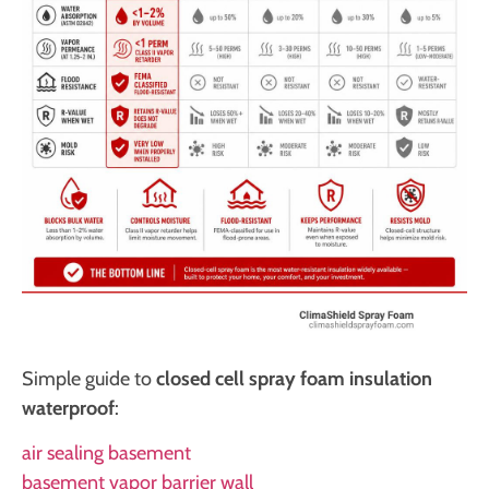
Simple guide to
closed cell spray foam insulation
waterproof
:
air sealing basement
basement vapor barrier wall