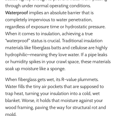
through under normal operating conditions.
Waterproof
implies an absolute barrier that is
completely impervious to water penetration,
regardless of exposure time or hydrostatic pressure.
When it comes to insulation, achieving a true
“waterproof” status is crucial. Traditional insulation
materials like fiberglass batts and cellulose are highly
hydrophilic—meaning they love water. If a pipe leaks
or humidity spikes in your crawl space, these materials
soak up moisture like a sponge.
When fiberglass gets wet, its R-value plummets.
Water fills the tiny air pockets that are supposed to
trap heat, turning your insulation into a cold, wet
blanket. Worse, it holds that moisture against your
wood framing, paving the way for structural rot and
mold.