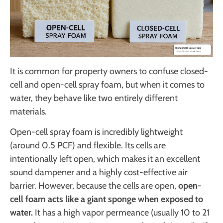
It is common for property owners to confuse closed-
cell and open-cell spray foam, but when it comes to
water, they behave like two entirely different
materials.
Open-cell spray foam is incredibly lightweight
(around 0.5 PCF) and flexible. Its cells are
intentionally left open, which makes it an excellent
sound dampener and a highly cost-effective air
barrier. However, because the cells are open,
open-
cell foam acts like a giant sponge when exposed to
water.
It has a high vapor permeance (usually 10 to 21