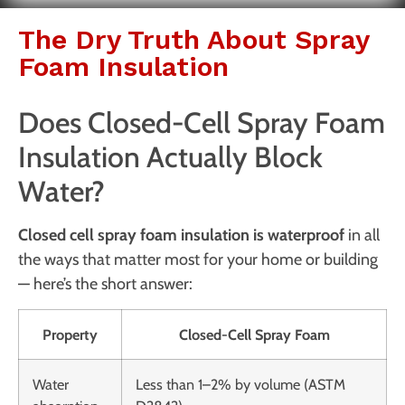
The Dry Truth About Spray
Foam Insulation
Does Closed-Cell Spray Foam
Insulation Actually Block
Water?
Closed cell spray foam insulation is waterproof
in all
the ways that matter most for your home or building
— here’s the short answer:
Property
Closed-Cell Spray Foam
Water
Less than 1–2% by volume (ASTM