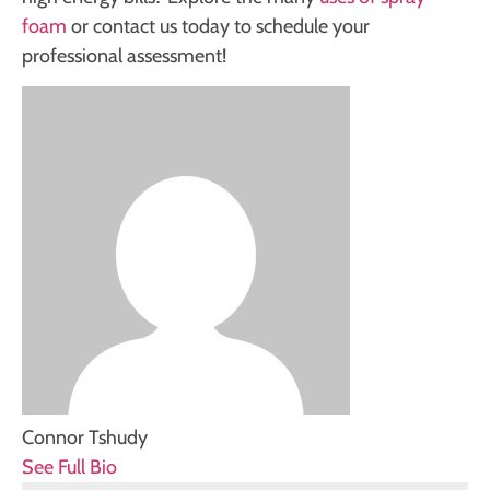
foam
or contact us today to schedule your
professional assessment!
Connor Tshudy
See Full Bio