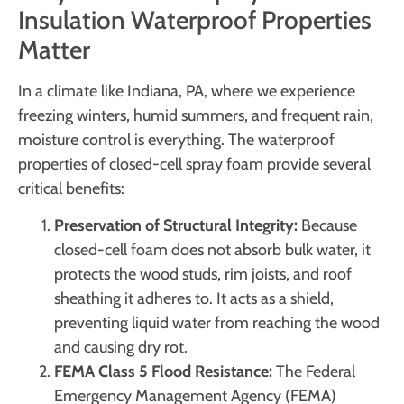
Insulation Waterproof Properties
Matter
In a climate like Indiana, PA, where we experience
freezing winters, humid summers, and frequent rain,
moisture control is everything. The waterproof
properties of closed-cell spray foam provide several
critical benefits:
Preservation of Structural Integrity:
Because
closed-cell foam does not absorb bulk water, it
protects the wood studs, rim joists, and roof
sheathing it adheres to. It acts as a shield,
preventing liquid water from reaching the wood
and causing dry rot.
FEMA Class 5 Flood Resistance:
The Federal
Emergency Management Agency (FEMA)