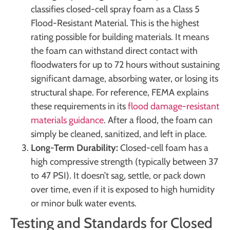
classifies closed-cell spray foam as a Class 5
Flood-Resistant Material. This is the highest
rating possible for building materials. It means
the foam can withstand direct contact with
floodwaters for up to 72 hours without sustaining
significant damage, absorbing water, or losing its
structural shape. For reference, FEMA explains
these requirements in its
flood damage-resistant
materials guidance
. After a flood, the foam can
simply be cleaned, sanitized, and left in place.
Long-Term Durability:
Closed-cell foam has a
high compressive strength (typically between 37
to 47 PSI). It doesn’t sag, settle, or pack down
over time, even if it is exposed to high humidity
or minor bulk water events.
Testing and Standards for Closed