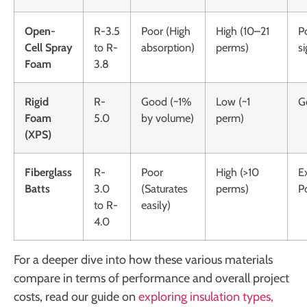
Open-
R-3.5
Poor (High
High (10–21
P
Cell Spray
to R-
absorption)
perms)
si
Foam
3.8
Rigid
R-
Good (~1%
Low (~1
G
Foam
5.0
by volume)
perm)
(XPS)
Fiberglass
R-
Poor
High (>10
E
Batts
3.0
(Saturates
perms)
P
to R-
easily)
4.0
For a deeper dive into how these various materials
compare in terms of performance and overall project
costs, read our guide on
exploring insulation types,