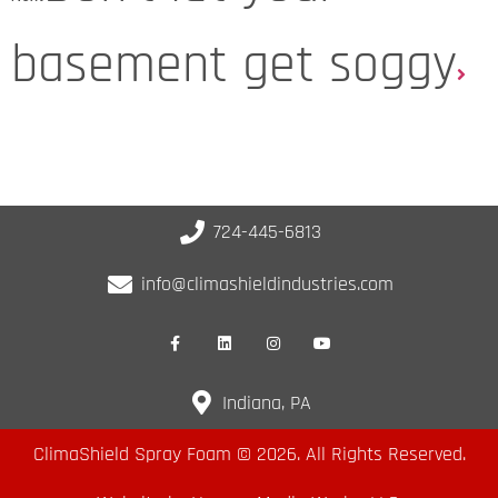
basement get soggy
724-445-6813
info@climashieldindustries.com
Indiana, PA
ClimaShield Spray Foam © 2026. All Rights Reserved.