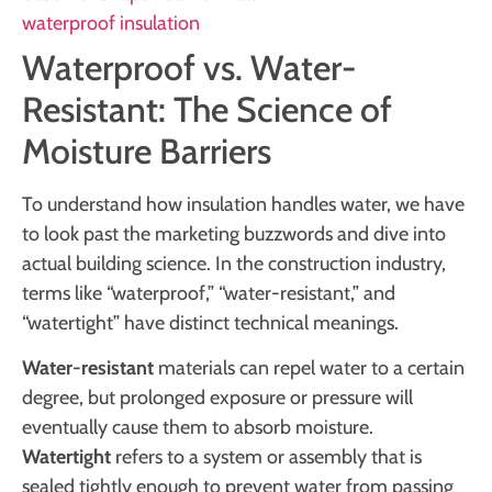
waterproof insulation
Waterproof vs. Water-
Resistant: The Science of
Moisture Barriers
To understand how insulation handles water, we have
to look past the marketing buzzwords and dive into
actual building science. In the construction industry,
terms like “waterproof,” “water-resistant,” and
“watertight” have distinct technical meanings.
Water-resistant
materials can repel water to a certain
degree, but prolonged exposure or pressure will
eventually cause them to absorb moisture.
Watertight
refers to a system or assembly that is
sealed tightly enough to prevent water from passing