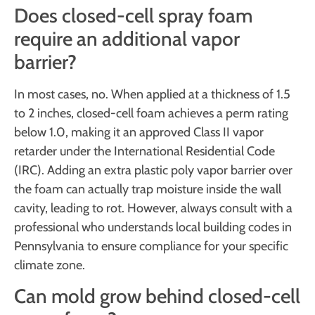
Does closed-cell spray foam
require an additional vapor
barrier?
In most cases, no. When applied at a thickness of 1.5
to 2 inches, closed-cell foam achieves a perm rating
below 1.0, making it an approved Class II vapor
retarder under the International Residential Code
(IRC). Adding an extra plastic poly vapor barrier over
the foam can actually trap moisture inside the wall
cavity, leading to rot. However, always consult with a
professional who understands local building codes in
Pennsylvania to ensure compliance for your specific
climate zone.
Can mold grow behind closed-cell