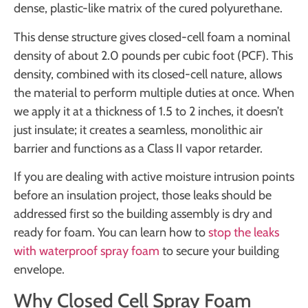
dense, plastic-like matrix of the cured polyurethane.
This dense structure gives closed-cell foam a nominal
density of about 2.0 pounds per cubic foot (PCF). This
density, combined with its closed-cell nature, allows
the material to perform multiple duties at once. When
we apply it at a thickness of 1.5 to 2 inches, it doesn’t
just insulate; it creates a seamless, monolithic air
barrier and functions as a Class II vapor retarder.
If you are dealing with active moisture intrusion points
before an insulation project, those leaks should be
addressed first so the building assembly is dry and
ready for foam. You can learn how to
stop the leaks
with waterproof spray foam
to secure your building
envelope.
Why Closed Cell Spray Foam