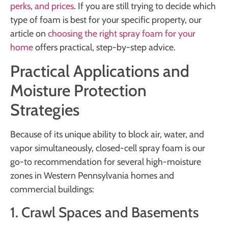
perks, and prices
. If you are still trying to decide which
type of foam is best for your specific property, our
article on
choosing the right spray foam for your
home
offers practical, step-by-step advice.
Practical Applications and
Moisture Protection
Strategies
Because of its unique ability to block air, water, and
vapor simultaneously, closed-cell spray foam is our
go-to recommendation for several high-moisture
zones in Western Pennsylvania homes and
commercial buildings:
1. Crawl Spaces and Basements