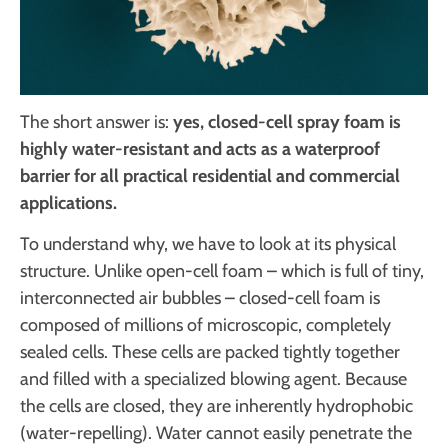
The short answer is:
yes, closed-cell spray foam is
highly water-resistant and acts as a waterproof
barrier for all practical residential and commercial
applications.
To understand why, we have to look at its physical
structure. Unlike open-cell foam – which is full of tiny,
interconnected air bubbles – closed-cell foam is
composed of millions of microscopic, completely
sealed cells. These cells are packed tightly together
and filled with a specialized blowing agent. Because
the cells are closed, they are inherently hydrophobic
(water-repelling). Water cannot easily penetrate the