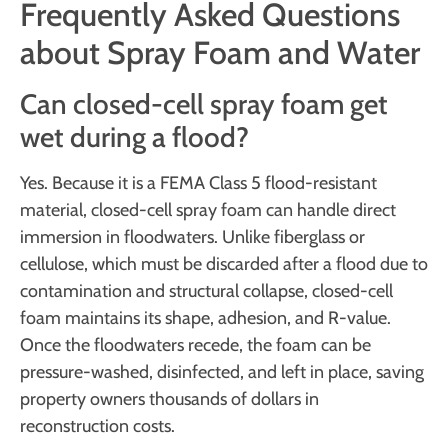
Frequently Asked Questions
about Spray Foam and Water
Can closed-cell spray foam get
wet during a flood?
Yes. Because it is a FEMA Class 5 flood-resistant
material, closed-cell spray foam can handle direct
immersion in floodwaters. Unlike fiberglass or
cellulose, which must be discarded after a flood due to
contamination and structural collapse, closed-cell
foam maintains its shape, adhesion, and R-value.
Once the floodwaters recede, the foam can be
pressure-washed, disinfected, and left in place, saving
property owners thousands of dollars in
reconstruction costs.