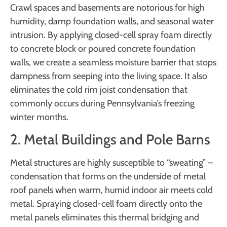
Crawl spaces and basements are notorious for high
humidity, damp foundation walls, and seasonal water
intrusion. By applying closed-cell spray foam directly
to concrete block or poured concrete foundation
walls, we create a seamless moisture barrier that stops
dampness from seeping into the living space. It also
eliminates the cold rim joist condensation that
commonly occurs during Pennsylvania’s freezing
winter months.
2. Metal Buildings and Pole Barns
Metal structures are highly susceptible to “sweating” –
condensation that forms on the underside of metal
roof panels when warm, humid indoor air meets cold
metal. Spraying closed-cell foam directly onto the
metal panels eliminates this thermal bridging and