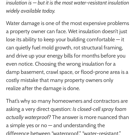
insulation is — but it is the most water-resistant insulation
widely available today.
Water damage is one of the most expensive problems
a property owner can face. Wet insulation doesn’t just
lose its ability to keep your building comfortable — it
can quietly fuel mold growth, rot structural framing,
and drive up your energy bills for months before you
even notice. Choosing the wrong insulation for a
damp basement, crawl space, or flood-prone area is a
costly mistake that many property owners only
realize after the damage is done.
That’s why so many homeowners and contractors are
asking a very direct question:
Is closed-cell spray foam
actually waterproof?
The answer is more nuanced than
a simple yes or no — and understanding the
difference between “waterproof,” “water-resistant,”