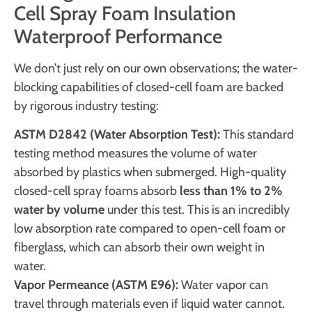
Cell Spray Foam Insulation
Waterproof Performance
We don’t just rely on our own observations; the water-
blocking capabilities of closed-cell foam are backed
by rigorous industry testing:
ASTM D2842 (Water Absorption Test):
This standard
testing method measures the volume of water
absorbed by plastics when submerged. High-quality
closed-cell spray foams absorb
less than 1% to 2%
water by volume
under this test. This is an incredibly
low absorption rate compared to open-cell foam or
fiberglass, which can absorb their own weight in
water.
Vapor Permeance (ASTM E96):
Water vapor can
travel through materials even if liquid water cannot.