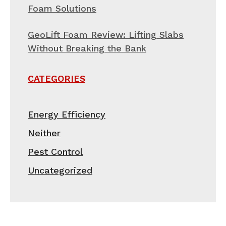
Foam Solutions
GeoLift Foam Review: Lifting Slabs
Without Breaking the Bank
CATEGORIES
Energy Efficiency
Neither
Pest Control
Uncategorized