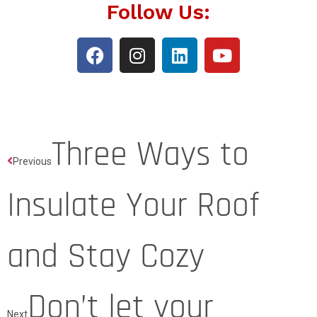
Follow Us:
Three Ways to
Previous
Insulate Your Roof
and Stay Cozy
Don’t let your
Next