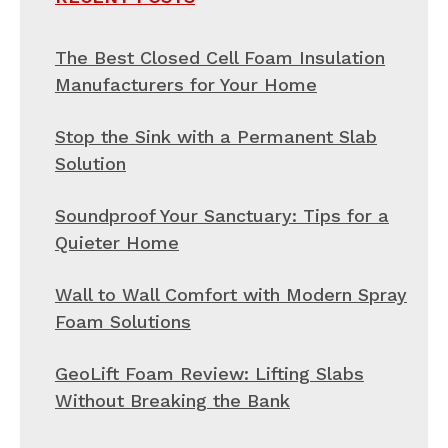
The Best Closed Cell Foam Insulation
Manufacturers for Your Home
Stop the Sink with a Permanent Slab
Solution
Soundproof Your Sanctuary: Tips for a
Quieter Home
Wall to Wall Comfort with Modern Spray
Foam Solutions
GeoLift Foam Review: Lifting Slabs
Without Breaking the Bank