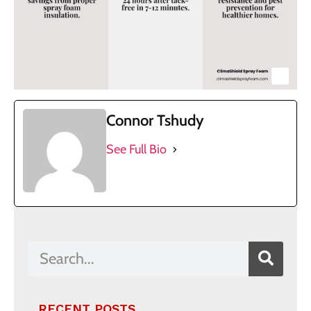
Connor Tshudy
See Full Bio
RECENT POSTS