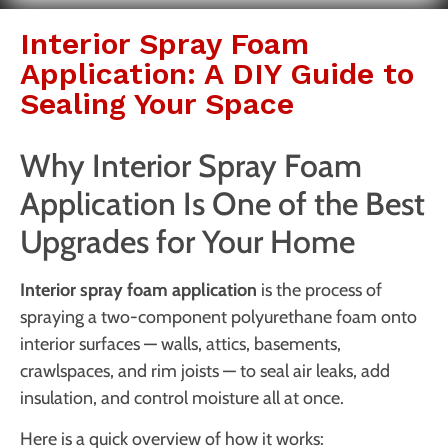
Interior Spray Foam
Application: A DIY Guide to
Sealing Your Space
Why Interior Spray Foam
Application Is One of the Best
Upgrades for Your Home
Interior spray foam application
is the process of
spraying a two-component polyurethane foam onto
interior surfaces — walls, attics, basements,
crawlspaces, and rim joists — to seal air leaks, add
insulation, and control moisture all at once.
Here is a quick overview of how it works: