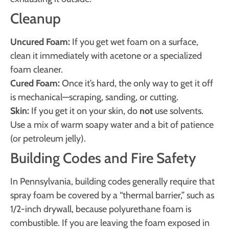
Cleanup
Uncured Foam:
If you get wet foam on a surface,
clean it immediately with acetone or a specialized
foam cleaner.
Cured Foam:
Once it’s hard, the only way to get it off
is mechanical—scraping, sanding, or cutting.
Skin:
If you get it on your skin, do
not
use solvents.
Use a mix of warm soapy water and a bit of patience
(or petroleum jelly).
Building Codes and Fire Safety
In Pennsylvania, building codes generally require that
spray foam be covered by a “thermal barrier,” such as
1/2-inch drywall, because polyurethane foam is
combustible. If you are leaving the foam exposed in