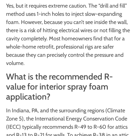
Yes, but it requires extreme caution. The “drill and fill”
method uses 1-inch holes to inject slow-expanding
foam. However, because you can’t see inside the wall,
there is a risk of hitting electrical wires or not filling the
cavity completely. Most homeowners find that for a
whole-home retrofit, professional rigs are safer
because they can precisely control the pressure and
volume.
What is the recommended R-
value for interior spray foam
application?
In Indiana, PA, and the surrounding regions (Climate
Zone 5), the International Energy Conservation Code
(IECC) typically recommends R-49 to R-60 for attics
and R-13 to R-21 for walls. To achieve R-38 in an attic