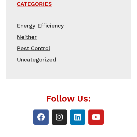
CATEGORIES
Energy Efficiency
Neither
Pest Control
Uncategorized
Follow Us: