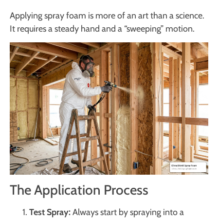
Applying spray foam is more of an art than a science.
It requires a steady hand and a “sweeping” motion.
The Application Process
Test Spray:
Always start by spraying into a