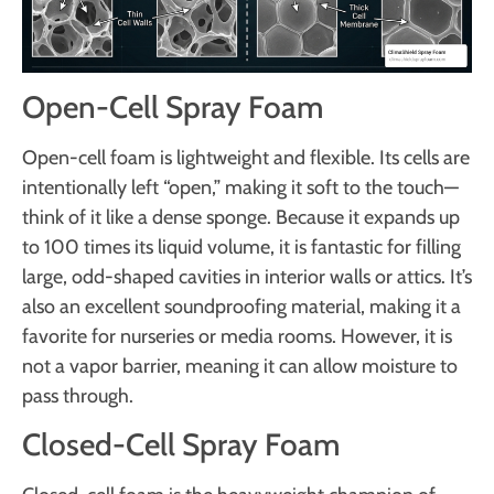
Open-Cell Spray Foam
Open-cell foam is lightweight and flexible. Its cells are
intentionally left “open,” making it soft to the touch—
think of it like a dense sponge. Because it expands up
to 100 times its liquid volume, it is fantastic for filling
large, odd-shaped cavities in interior walls or attics. It’s
also an excellent soundproofing material, making it a
favorite for nurseries or media rooms. However, it is
not a vapor barrier, meaning it can allow moisture to
pass through.
Closed-Cell Spray Foam