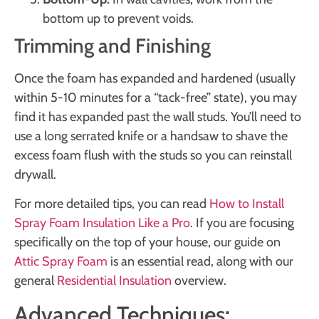
bottom up to prevent voids.
Trimming and Finishing
Once the foam has expanded and hardened (usually
within 5-10 minutes for a “tack-free” state), you may
find it has expanded past the wall studs. You’ll need to
use a long serrated knife or a handsaw to shave the
excess foam flush with the studs so you can reinstall
drywall.
For more detailed tips, you can read
How to Install
Spray Foam Insulation Like a Pro
. If you are focusing
specifically on the top of your house, our guide on
Attic Spray Foam
is an essential read, along with our
general
Residential Insulation
overview.
Advanced Techniques: