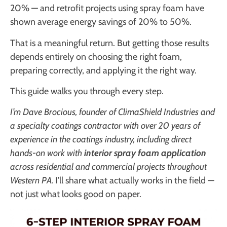
20% — and retrofit projects using spray foam have
shown average energy savings of 20% to 50%.
That is a meaningful return. But getting those results
depends entirely on choosing the right foam,
preparing correctly, and applying it the right way.
This guide walks you through every step.
I’m Dave Brocious, founder of ClimaShield Industries and
a specialty coatings contractor with over 20 years of
experience in the coatings industry, including direct
hands-on work with
interior spray foam application
across residential and commercial projects throughout
Western PA.
I’ll share what actually works in the field —
not just what looks good on paper.