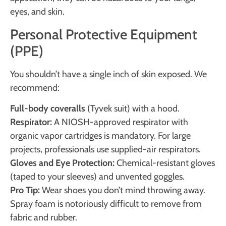
eyes, and skin.
Personal Protective Equipment
(PPE)
You shouldn’t have a single inch of skin exposed. We
recommend:
Full-body coveralls
(Tyvek suit) with a hood.
Respirator:
A NIOSH-approved respirator with
organic vapor cartridges is mandatory. For large
projects, professionals use supplied-air respirators.
Gloves and Eye Protection:
Chemical-resistant gloves
(taped to your sleeves) and unvented goggles.
Pro Tip:
Wear shoes you don’t mind throwing away.
Spray foam is notoriously difficult to remove from
fabric and rubber.