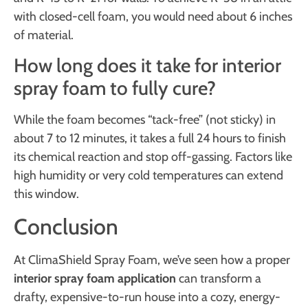
with closed-cell foam, you would need about 6 inches
of material.
How long does it take for interior
spray foam to fully cure?
While the foam becomes “tack-free” (not sticky) in
about 7 to 12 minutes, it takes a full 24 hours to finish
its chemical reaction and stop off-gassing. Factors like
high humidity or very cold temperatures can extend
this window.
Conclusion
At ClimaShield Spray Foam, we’ve seen how a proper
interior spray foam application
can transform a
drafty, expensive-to-run house into a cozy, energy-