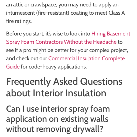
an attic or crawlspace, you may need to apply an
intumescent (fire-resistant) coating to meet Class A
fire ratings.
Before you start, it’s wise to look into
Hiring Basement
Spray Foam Contractors Without the Headache
to
see if a pro might be better for your complex project,
and check out our
Commercial Insulation Complete
Guide
for code-heavy applications.
Frequently Asked Questions
about Interior Insulation
Can I use interior spray foam
application on existing walls
without removing drywall?