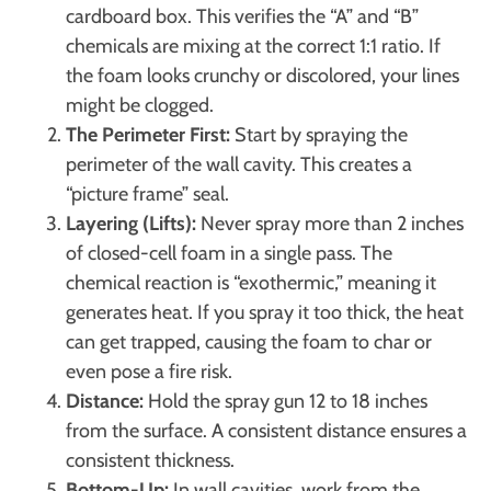
cardboard box. This verifies the “A” and “B”
chemicals are mixing at the correct 1:1 ratio. If
the foam looks crunchy or discolored, your lines
might be clogged.
The Perimeter First:
Start by spraying the
perimeter of the wall cavity. This creates a
“picture frame” seal.
Layering (Lifts):
Never spray more than 2 inches
of closed-cell foam in a single pass. The
chemical reaction is “exothermic,” meaning it
generates heat. If you spray it too thick, the heat
can get trapped, causing the foam to char or
even pose a fire risk.
Distance:
Hold the spray gun 12 to 18 inches
from the surface. A consistent distance ensures a
consistent thickness.
Bottom-Up:
In wall cavities, work from the