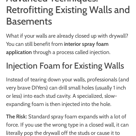
Retrofitting Existing Walls and
Basements
What if your walls are already closed up with drywall?
You can still benefit from
interior spray foam
application
through a process called injection.
Injection Foam for Existing Walls
Instead of tearing down your walls, professionals (and
very brave DIYers) can drill small holes (usually 1 inch
or less) into each stud cavity. A specialized, slow-
expanding foam is then injected into the hole.
The Risk:
Standard spray foam expands with a lot of
force. If you use the wrong type in a closed wall, it can
literally pop the drywall off the studs or cause it to