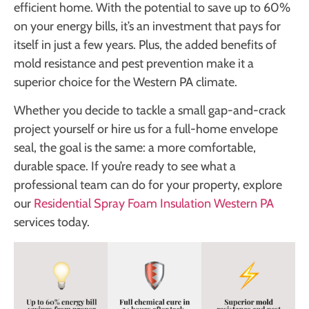
efficient home. With the potential to save up to 60%
on your energy bills, it’s an investment that pays for
itself in just a few years. Plus, the added benefits of
mold resistance and pest prevention make it a
superior choice for the Western PA climate.
Whether you decide to tackle a small gap-and-crack
project yourself or hire us for a full-home envelope
seal, the goal is the same: a more comfortable,
durable space. If you’re ready to see what a
professional team can do for your property, explore
our
Residential Spray Foam Insulation Western PA
services today.