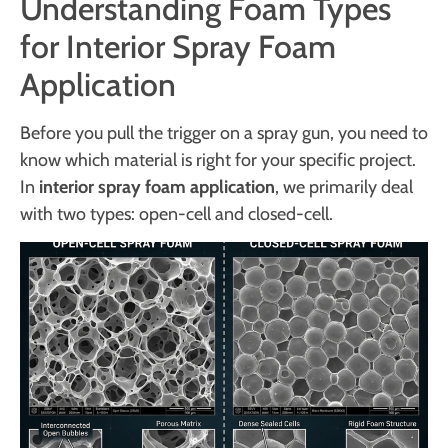
Understanding Foam Types
for Interior Spray Foam
Application
Before you pull the trigger on a spray gun, you need to
know which material is right for your specific project.
In
interior spray foam application
, we primarily deal
with two types: open-cell and closed-cell.