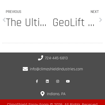
PREVIOUS
NEXT
The Ultimate Checklist for Home Efficiency Foam Insulation Programs
GeoLift Foam Review: Lifting Slabs Without Breaking the Bank
724-445-6813
info@climashieldindustries.com
Indiana, PA
ClimaShield Spray Foam © 2026. All Rights Reserved.