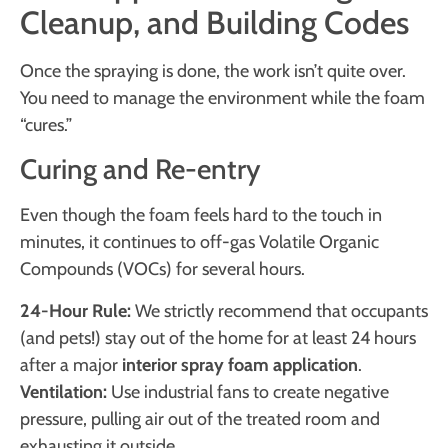
Cleanup, and Building Codes
Once the spraying is done, the work isn’t quite over.
You need to manage the environment while the foam
“cures.”
Curing and Re-entry
Even though the foam feels hard to the touch in
minutes, it continues to off-gas Volatile Organic
Compounds (VOCs) for several hours.
24-Hour Rule:
We strictly recommend that occupants
(and pets!) stay out of the home for at least 24 hours
after a major
interior spray foam application
.
Ventilation:
Use industrial fans to create negative
pressure, pulling air out of the treated room and
exhausting it outside.