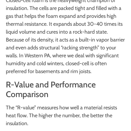
Closed-cell foam is the heavyweight champion of
insulation. The cells are packed tight and filled with a
gas that helps the foam expand and provides high
thermal resistance. It expands about 30-40 times its
liquid volume and cures into a rock-hard state.
Because of its density, it acts as a built-in vapor barrier
and even adds structural “racking strength” to your
walls. In Western PA, where we deal with significant
humidity and cold winters, closed-cell is often
preferred for basements and rim joists.
R-Value and Performance
Comparison
The “R-value” measures how well a material resists
heat flow. The higher the number, the better the
insulation.