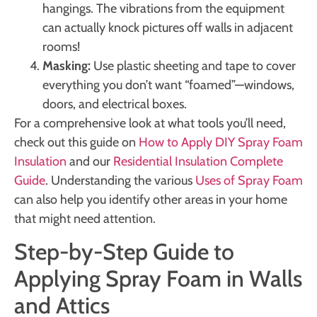
hangings. The vibrations from the equipment
can actually knock pictures off walls in adjacent
rooms!
Masking:
Use plastic sheeting and tape to cover
everything you don’t want “foamed”—windows,
doors, and electrical boxes.
For a comprehensive look at what tools you’ll need,
check out this guide on
How to Apply DIY Spray Foam
Insulation
and our
Residential Insulation Complete
Guide
. Understanding the various
Uses of Spray Foam
can also help you identify other areas in your home
that might need attention.
Step-by-Step Guide to
Applying Spray Foam in Walls
and Attics