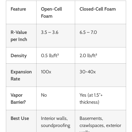
Feature
Open-Cell
Closed-Cell Foam
Foam
R-Value
3.5 – 3.6
6.5 – 7.0
per Inch
Density
0.5 lb/ft³
2.0 lb/ft³
Expansion
100x
30-40x
Rate
Vapor
No
Yes (at 1.5″+
Barrier?
thickness)
Best Use
Interior walls,
Basements,
soundproofing
crawlspaces, exterior