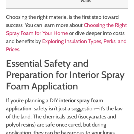
walls
Choosing the right material is the first step toward
success. You can learn more about
Choosing the Right
Spray Foam for Your Home
or dive deeper into costs
and benefits by
Exploring Insulation Types, Perks, and
Prices
.
Essential Safety and
Preparation for Interior Spray
Foam Application
If you’re planning a DIY
interior spray foam
application
, safety isn’t just a suggestion—it’s the law
of the land. The chemicals used (isocyanates and
polyol resins) are safe once cured, but during
application, they can be hazardous to your lungs,