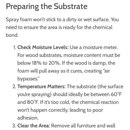
Preparing the Substrate
Spray foam won’t stick to a dirty or wet surface. You
need to ensure the area is ready for the chemical
bond.
Check Moisture Levels:
Use a moisture meter.
For wood substrates, moisture content must be
below 18% to 20%. If the wood is damp, the
foam will pull away as it cures, creating “air
bypasses.”
Temperature Matters:
The substrate (the surface
you’re spraying) should ideally be between 60°F
and 80°F. If it’s too cold, the chemical reaction
won’t happen correctly, leading to poor
adhesion.
Clear the Area:
Remove all furniture and wall