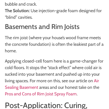
bubble and crack.
The Solution:
Use injection-grade foam designed for
“blind” cavities.
Basements and Rim Joists
The rim joist (where your house’s wood frame meets
the concrete foundation) is often the leakiest part of a
home.
Applying closed-cell foam here is a game-changer for
cold floors. It stops the “stack effect” where cold air is
sucked into your basement and pushed up into your
living spaces. For more on this, see our article on
Air
Sealing Basement
areas and our honest take on the
Pros and Cons of Rim Joist Spray Foam
.
Post-Application: Curing,