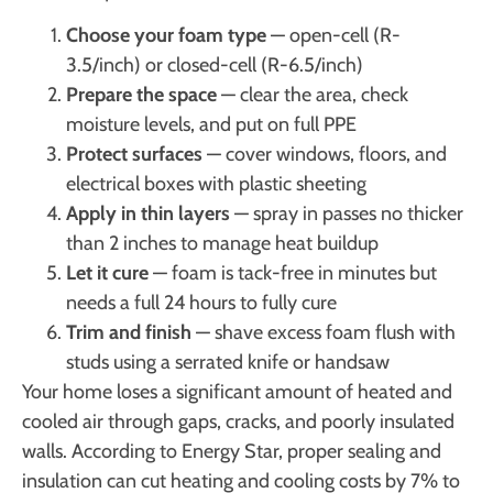
Choose your foam type
— open-cell (R-
3.5/inch) or closed-cell (R-6.5/inch)
Prepare the space
— clear the area, check
moisture levels, and put on full PPE
Protect surfaces
— cover windows, floors, and
electrical boxes with plastic sheeting
Apply in thin layers
— spray in passes no thicker
than 2 inches to manage heat buildup
Let it cure
— foam is tack-free in minutes but
needs a full 24 hours to fully cure
Trim and finish
— shave excess foam flush with
studs using a serrated knife or handsaw
Your home loses a significant amount of heated and
cooled air through gaps, cracks, and poorly insulated
walls. According to Energy Star, proper sealing and
insulation can cut heating and cooling costs by 7% to