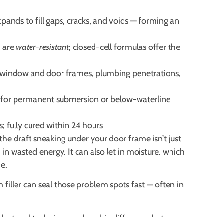
nds to fill gaps, cracks, and voids — forming an
s are
water-resistant
; closed-cell formulas offer the
 window and door frames, plumbing penetrations,
for permanent submersion or below-waterline
s; fully cured within 24 hours
he draft sneaking under your door frame isn’t just
n wasted energy. It can also let in moisture, which
e.
iller can seal those problem spots fast — often in