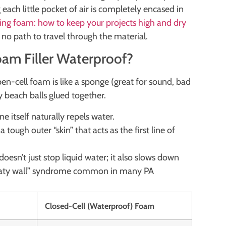
g each little pocket of air is completely encased in
ng foam: how to keep your projects high and dry
no path to travel through the material.
am Filler Waterproof?
pen-cell foam is like a sponge (great for sound, bad
ny beach balls glued together.
e itself naturally repels water.
a tough outer “skin” that acts as the first line of
.
t doesn’t just stop liquid water; it also slows down
weaty wall” syndrome common in many PA
Closed-Cell (Waterproof) Foam