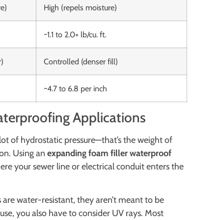
e)
High (repels moisture)
~1.1 to 2.0+ lb/cu. ft.
r)
Controlled (denser fill)
~4.7 to 6.8 per inch
terproofing Applications
 lot of hydrostatic pressure—that’s the weight of
ion. Using an
expanding foam filler waterproof
re your sewer line or electrical conduit enters the
are water-resistant, they aren’t meant to be
 use, you also have to consider UV rays. Most