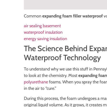
Common
expanding foam filler waterproof
vo
air sealing basement
waterproof insulation
energy saving insulation
The Science Behind Expan
Waterproof Technology
To understand why we use this stuff in Penns
to look at the chemistry. Most
expanding foam 
polyurethane
foams. When you spray the foam o
in the air to “cure.”
During this process, the foam undergoes a ma
original liquid volume. As it grows, it creates 