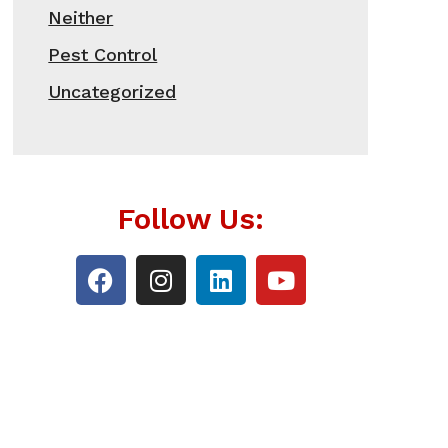
Neither
Pest Control
Uncategorized
Follow Us: