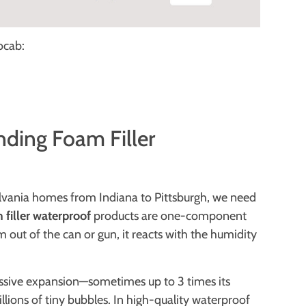
cab:
ding Foam Filler
ylvania homes from Indiana to Pittsburgh, we need
filler waterproof
products are one-component
ut of the can or gun, it reacts with the humidity
ssive expansion—sometimes up to 3 times its
millions of tiny bubbles. In high-quality waterproof