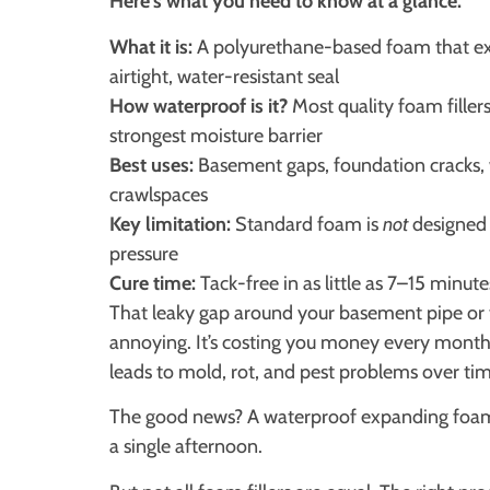
Here’s what you need to know at a glance:
What it is:
A polyurethane-based foam that expa
airtight, water-resistant seal
How waterproof is it?
Most quality foam filler
strongest moisture barrier
Best uses:
Basement gaps, foundation cracks,
crawlspaces
Key limitation:
Standard foam is
not
designed 
pressure
Cure time:
Tack-free in as little as 7–15 minute
That leaky gap around your basement pipe or t
annoying. It’s costing you money every month i
leads to mold, rot, and pest problems over tim
The good news? A waterproof expanding foam f
a single afternoon.