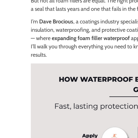
But not all foam fillers are equal. The right 
a seal that lasts years and one that fails in the 
I’m
Dave Brocious
, a coatings industry specia
insulation, waterproofing, and protective co
— where
expanding foam filler waterproof
app
I’ll walk you through everything you need to k
results.