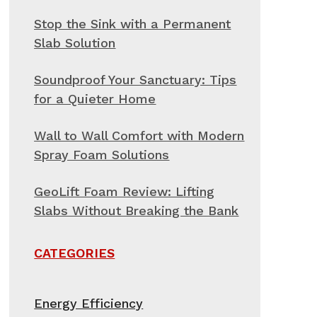
Stop the Sink with a Permanent
Slab Solution
Soundproof Your Sanctuary: Tips
for a Quieter Home
Wall to Wall Comfort with Modern
Spray Foam Solutions
GeoLift Foam Review: Lifting
Slabs Without Breaking the Bank
CATEGORIES
Energy Efficiency