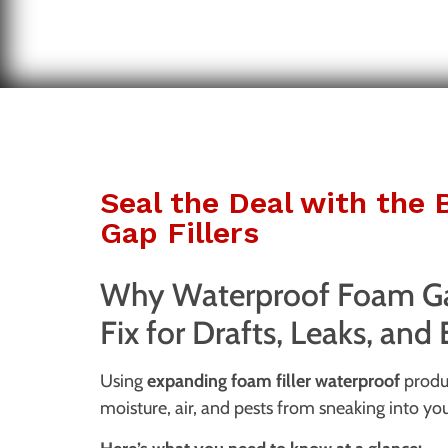
Seal the Deal with the
Gap Fillers
Why Waterproof Foam Gap
Fix for Drafts, Leaks, and
Using
expanding foam filler waterproof
produc
moisture, air, and pests from sneaking into yo