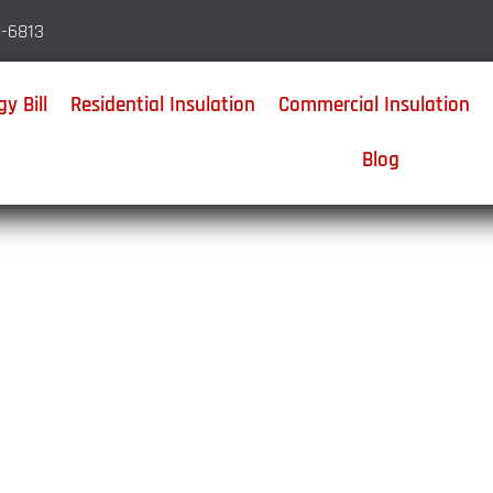
-6813
y Bill
Residential Insulation
Commercial Insulation
Blog