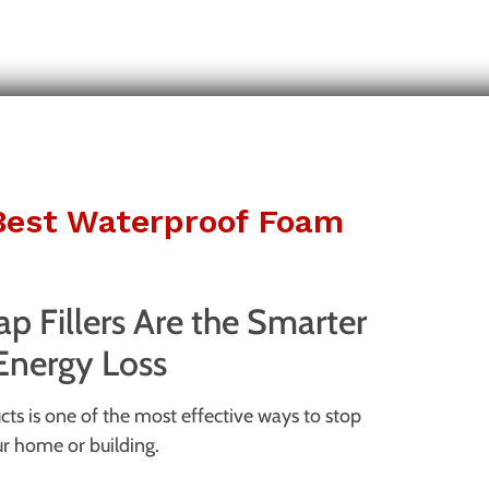
 Best Waterproof Foam
 Fillers Are the Smarter
 Energy Loss
ts is one of the most effective ways to stop
ur home or building.