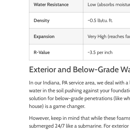
Water Resistance
Low (absorbs moistur
Density
~0.5 lb/cu. ft.
Expansion
Very High (reaches fa
R-Value
~3.5 per inch
Exterior and Below-Grade Wa
In our Indiana, PA service area, we deal with a
water in the soil pushing against your foundat
solution for below-grade penetrations (like whe
house) is a game changer.
However, keep in mind that while these foams 
submerged 24/7 like a submarine. For exterior