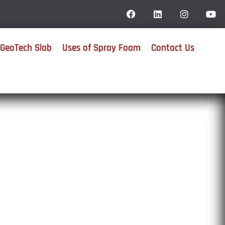
GeoTech Slab
Uses of Spray Foam
Contact Us