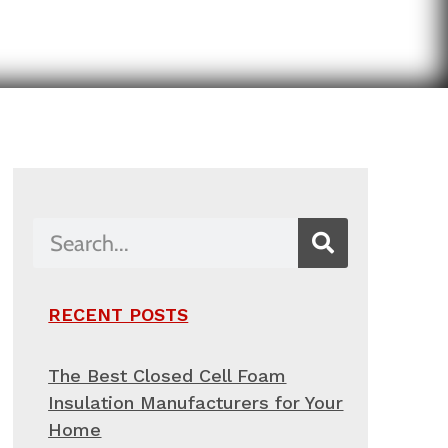
RECENT POSTS
The Best Closed Cell Foam
Insulation Manufacturers for Your
Home