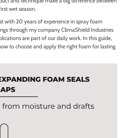
product and technique make a big difference between
first wet season.
list with 20 years of experience in spray foam
atings through my company ClimaShield Industries
lications are part of our daily work. In this guide,
now to choose and apply the right foam for lasting