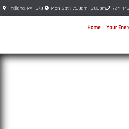
Indiana, PA 15701
Mon-Sat | 7:00am- 5:00pm
724-445
Home
Your Energ