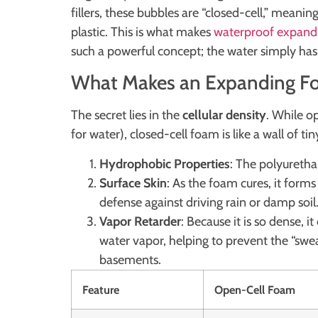
fillers, these bubbles are “closed-cell,” meanin
plastic. This is what makes
waterproof expandi
such a powerful concept; the water simply has 
What Makes an Expanding Fo
The secret lies in the
cellular density
. While o
for water), closed-cell foam is like a wall of ti
Hydrophobic Properties
: The polyurethan
Surface Skin
: As the foam cures, it forms 
defense against driving rain or damp soil
Vapor Retarder
: Because it is so dense, i
water vapor, helping to prevent the “s
basements.
Feature
Open-Cell Foam